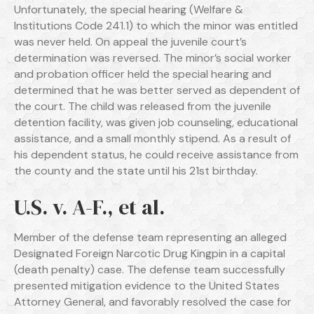
Unfortunately, the special hearing (Welfare &
Institutions Code 241.1) to which the minor was entitled
was never held. On appeal the juvenile court’s
determination was reversed. The minor’s social worker
and probation officer held the special hearing and
determined that he was better served as dependent of
the court. The child was released from the juvenile
detention facility, was given job counseling, educational
assistance, and a small monthly stipend. As a result of
his dependent status, he could receive assistance from
the county and the state until his 21st birthday.
U.S. v. A-F., et al.
Member of the defense team representing an alleged
Designated Foreign Narcotic Drug Kingpin in a capital
(death penalty) case. The defense team successfully
presented mitigation evidence to the United States
Attorney General, and favorably resolved the case for