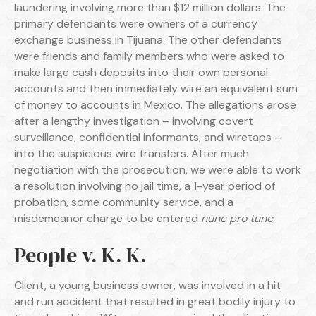
laundering involving more than $12 million dollars. The
primary defendants were owners of a currency
exchange business in Tijuana. The other defendants
were friends and family members who were asked to
make large cash deposits into their own personal
accounts and then immediately wire an equivalent sum
of money to accounts in Mexico. The allegations arose
after a lengthy investigation – involving covert
surveillance, confidential informants, and wiretaps –
into the suspicious wire transfers. After much
negotiation with the prosecution, we were able to work
a resolution involving no jail time, a 1-year period of
probation, some community service, and a
misdemeanor charge to be entered
nunc pro tunc
.
People v. K. K.
Client, a young business owner, was involved in a hit
and run accident that resulted in great bodily injury to