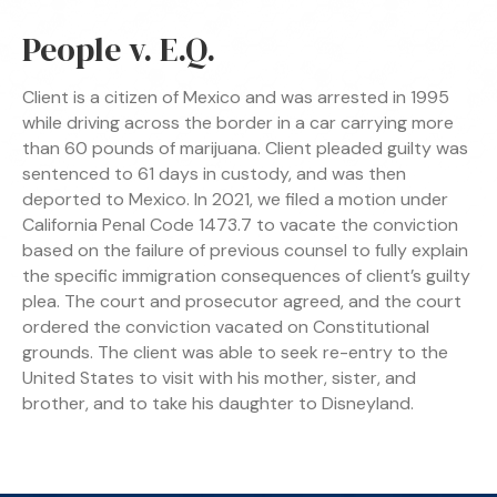
People v. E.Q.
Client is a citizen of Mexico and was arrested in 1995
while driving across the border in a car carrying more
than 60 pounds of marijuana. Client pleaded guilty was
sentenced to 61 days in custody, and was then
deported to Mexico. In 2021, we filed a motion under
California Penal Code 1473.7 to vacate the conviction
based on the failure of previous counsel to fully explain
the specific immigration consequences of client’s guilty
plea. The court and prosecutor agreed, and the court
ordered the conviction vacated on Constitutional
grounds. The client was able to seek re-entry to the
United States to visit with his mother, sister, and
brother, and to take his daughter to Disneyland.