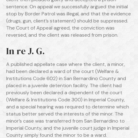
sentence. On appeal we successfully argued the initial
stop by Border Patrol was illegal, and that the evidence
(drugs, gun, client’s statement) should be suppressed.
The Court of Appeal agreed, the conviction was
reversed, and the client was released from prison.
In re J. G.
A published appellate case where the client, a minor,
had been declared a ward of the court (Welfare &
Institutions Code 602) in San Bernardino County and
placed in a juvenile detention facility. The client had
previously been declared a dependent of the court
(Welfare & Institutions Code 300) in Imperial County,
and a special hearing was required to determine which
status better served the interests of the minor. The
minor’s case was transferred from San Bernardino to
Imperial County, and the juvenile court judge in Imperial
County simply found the minor to be a ward.