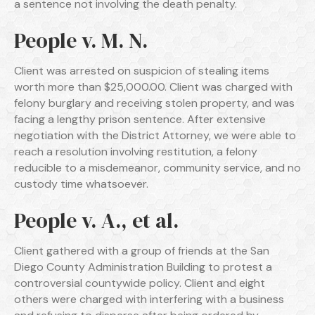
a sentence not involving the death penalty.
People v. M. N.
Client was arrested on suspicion of stealing items
worth more than $25,000.00. Client was charged with
felony burglary and receiving stolen property, and was
facing a lengthy prison sentence. After extensive
negotiation with the District Attorney, we were able to
reach a resolution involving restitution, a felony
reducible to a misdemeanor, community service, and no
custody time whatsoever.
People v. A., et al.
Client gathered with a group of friends at the San
Diego County Administration Building to protest a
controversial countywide policy. Client and eight
others were charged with interfering with a business