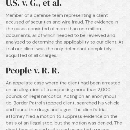
U.S. v. G., et al.
Member of a defense team representing a client
accused of securities and wire fraud. The evidence in
the cases consisted of more than one million
documents, all of which needed to be reviewed and
analyzed to determine the applicability to our client. At
trial our client was the only defendant completely
acquitted of all charges.
People v. R. R.
An appellate case where the client had been arrested
on an allegation of transporting more than 2,000
pounds of illegal narcotics. Acting on an anonymous
tip, Border Patrol stopped client, searched his vehicle
and found the drugs and a gun. The client’s trial
attorney filed a motion to suppress evidence on the
basis of an illegal stop, but the motion was denied. The
client then pleaded guilty and accepted a prison