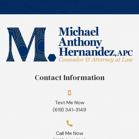
Contact Information
Text Me Now
(619) 341-3149
Call Me Now