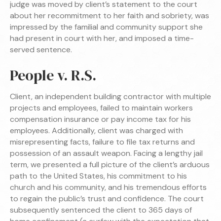
judge was moved by client’s statement to the court
about her recommitment to her faith and sobriety, was
impressed by the familial and community support she
had present in court with her, and imposed a time-
served sentence.
People v. R.S.
Client, an independent building contractor with multiple
projects and employees, failed to maintain workers
compensation insurance or pay income tax for his
employees. Additionally, client was charged with
misrepresenting facts, failure to file tax returns and
possession of an assault weapon. Facing a lengthy jail
term, we presented a full picture of the client’s arduous
path to the United States, his commitment to his
church and his community, and his tremendous efforts
to regain the public’s trust and confidence. The court
subsequently sentenced the client to 365 days of