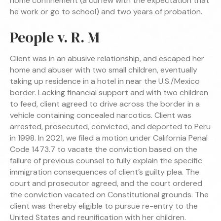
home confinement (a curfew with the expectation that
he work or go to school) and two years of probation.
People v. R. M
Client was in an abusive relationship, and escaped her
home and abuser with two small children, eventually
taking up residence in a hotel in near the U.S./Mexico
border. Lacking financial support and with two children
to feed, client agreed to drive across the border in a
vehicle containing concealed narcotics. Client was
arrested, prosecuted, convicted, and deported to Peru
in 1998. In 2021, we filed a motion under California Penal
Code 1473.7 to vacate the conviction based on the
failure of previous counsel to fully explain the specific
immigration consequences of client’s guilty plea. The
court and prosecutor agreed, and the court ordered
the conviction vacated on Constitutional grounds. The
client was thereby eligible to pursue re-entry to the
United States and reunification with her children.