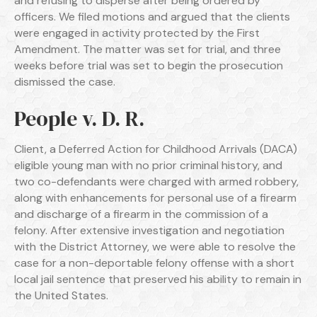
and refusing to disperse after being ordered by
officers. We filed motions and argued that the clients
were engaged in activity protected by the First
Amendment. The matter was set for trial, and three
weeks before trial was set to begin the prosecution
dismissed the case.
People v. D. R.
Client, a Deferred Action for Childhood Arrivals (DACA)
eligible young man with no prior criminal history, and
two co-defendants were charged with armed robbery,
along with enhancements for personal use of a firearm
and discharge of a firearm in the commission of a
felony. After extensive investigation and negotiation
with the District Attorney, we were able to resolve the
case for a non-deportable felony offense with a short
local jail sentence that preserved his ability to remain in
the United States.