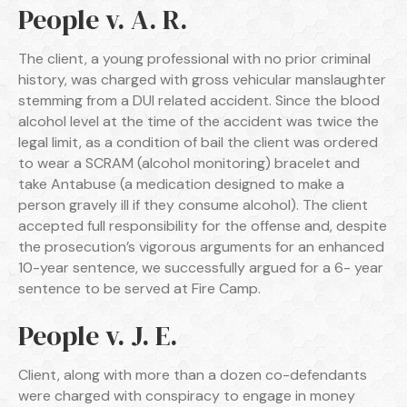
People v. A. R.
The client, a young professional with no prior criminal
history, was charged with gross vehicular manslaughter
stemming from a DUI related accident. Since the blood
alcohol level at the time of the accident was twice the
legal limit, as a condition of bail the client was ordered
to wear a SCRAM (alcohol monitoring) bracelet and
take Antabuse (a medication designed to make a
person gravely ill if they consume alcohol). The client
accepted full responsibility for the offense and, despite
the prosecution’s vigorous arguments for an enhanced
10-year sentence, we successfully argued for a 6- year
sentence to be served at Fire Camp.
People v. J. E.
Client, along with more than a dozen co-defendants
were charged with conspiracy to engage in money