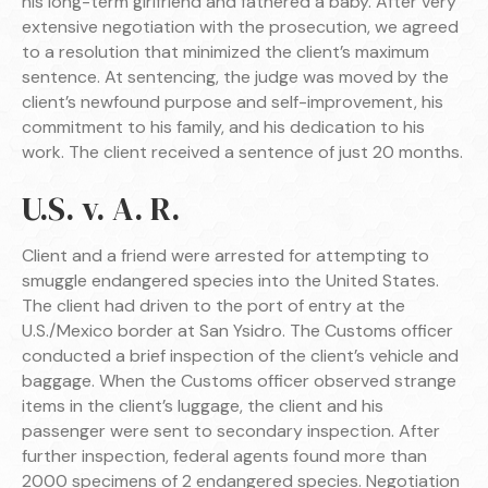
his long-term girlfriend and fathered a baby. After very
extensive negotiation with the prosecution, we agreed
to a resolution that minimized the client’s maximum
sentence. At sentencing, the judge was moved by the
client’s newfound purpose and self-improvement, his
commitment to his family, and his dedication to his
work. The client received a sentence of just 20 months.
U.S. v. A. R.
Client and a friend were arrested for attempting to
smuggle endangered species into the United States.
The client had driven to the port of entry at the
U.S./Mexico border at San Ysidro. The Customs officer
conducted a brief inspection of the client’s vehicle and
baggage. When the Customs officer observed strange
items in the client’s luggage, the client and his
passenger were sent to secondary inspection. After
further inspection, federal agents found more than
2000 specimens of 2 endangered species. Negotiation