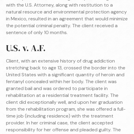
with the U.S. Attorney, along with restitution to a
natural resource and environmental protection agency
in Mexico, resulted in an agreement that would minimize
the potential criminal penalty. The client received a
sentence of only 10 months.
U.S. v. A.F.
Client, with an extensive history of drug addiction
stretching back to age 13, crossed the border into the
United States with a significant quantity of heroin and
fentanyl concealed within her body. The client was
granted bail and was ordered to participate in
rehabilitation at a residential treatment facility. The
client did exceptionally well, and upon her graduation
from the rehabilitation program, she was offered a full-
time job (including residence) with the treatment
provider. In her criminal case, the client accepted
responsibility for her offense and pleaded guilty. The