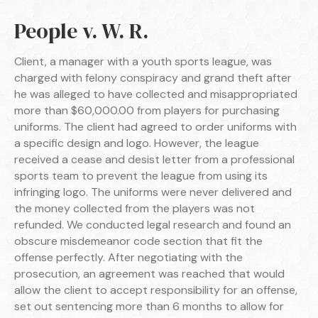
People v. W. R.
Client, a manager with a youth sports league, was
charged with felony conspiracy and grand theft after
he was alleged to have collected and misappropriated
more than $60,000.00 from players for purchasing
uniforms. The client had agreed to order uniforms with
a specific design and logo. However, the league
received a cease and desist letter from a professional
sports team to prevent the league from using its
infringing logo. The uniforms were never delivered and
the money collected from the players was not
refunded. We conducted legal research and found an
obscure misdemeanor code section that fit the
offense perfectly. After negotiating with the
prosecution, an agreement was reached that would
allow the client to accept responsibility for an offense,
set out sentencing more than 6 months to allow for