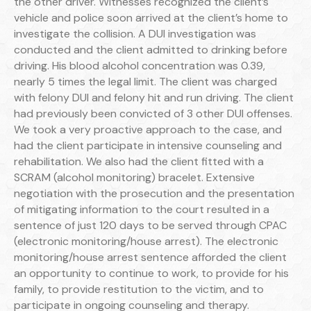
the other driver. Witnesses recognized the client’s
vehicle and police soon arrived at the client’s home to
investigate the collision. A DUI investigation was
conducted and the client admitted to drinking before
driving. His blood alcohol concentration was 0.39,
nearly 5 times the legal limit. The client was charged
with felony DUI and felony hit and run driving. The client
had previously been convicted of 3 other DUI offenses.
We took a very proactive approach to the case, and
had the client participate in intensive counseling and
rehabilitation. We also had the client fitted with a
SCRAM (alcohol monitoring) bracelet. Extensive
negotiation with the prosecution and the presentation
of mitigating information to the court resulted in a
sentence of just 120 days to be served through CPAC
(electronic monitoring/house arrest). The electronic
monitoring/house arrest sentence afforded the client
an opportunity to continue to work, to provide for his
family, to provide restitution to the victim, and to
participate in ongoing counseling and therapy.