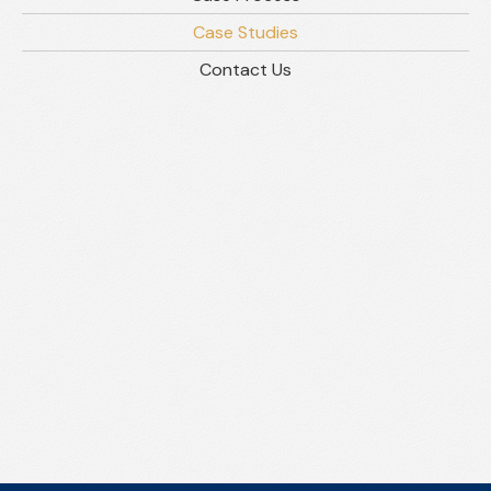
Case Studies
Contact Us