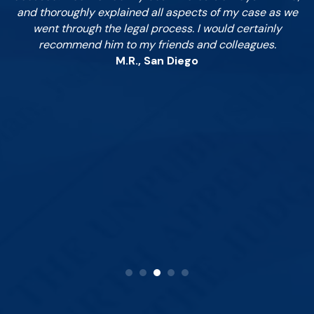
in
and thoroughly explained all aspects of my case as we
pa
.
went through the legal process. I would certainly
c
to
recommend him to my friends and colleagues.
ez
M.R., San Diego
ay;
 as
to
is
ey.