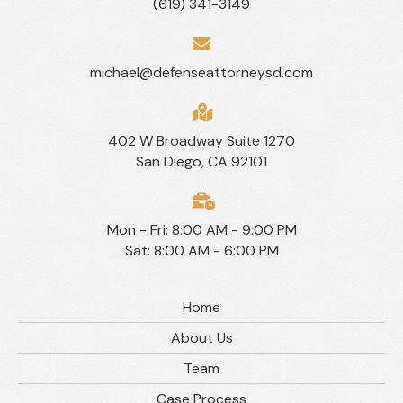
(619) 341-3149
michael@defenseattorneysd.com
402 W Broadway Suite 1270
San Diego, CA 92101
Mon - Fri: 8:00 AM - 9:00 PM
Sat: 8:00 AM - 6:00 PM
Home
About Us
Team
Case Process