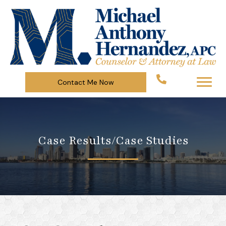
Contact Me Now
Case Results/Case Studies