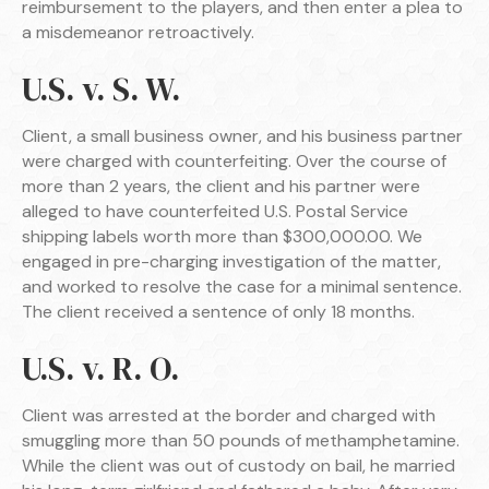
reimbursement to the players, and then enter a plea to
a misdemeanor retroactively.
U.S. v. S. W.
Client, a small business owner, and his business partner
were charged with counterfeiting. Over the course of
more than 2 years, the client and his partner were
alleged to have counterfeited U.S. Postal Service
shipping labels worth more than $300,000.00. We
engaged in pre-charging investigation of the matter,
and worked to resolve the case for a minimal sentence.
The client received a sentence of only 18 months.
U.S. v. R. O.
Client was arrested at the border and charged with
smuggling more than 50 pounds of methamphetamine.
While the client was out of custody on bail, he married