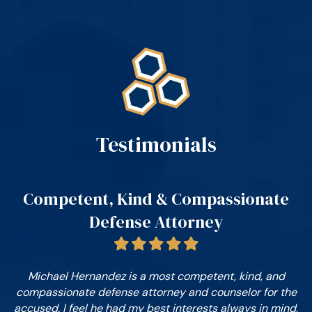
Testimonials
n.
Competent, Kind & Compassionate
D
Defense Attorney
e
on
Michael Hernandez is a most competent, kind, and
compassionate defense attorney and counselor for the
c
o
accused. I feel he had my best interests always in mind,
g